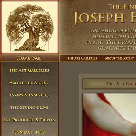
The Art Gall