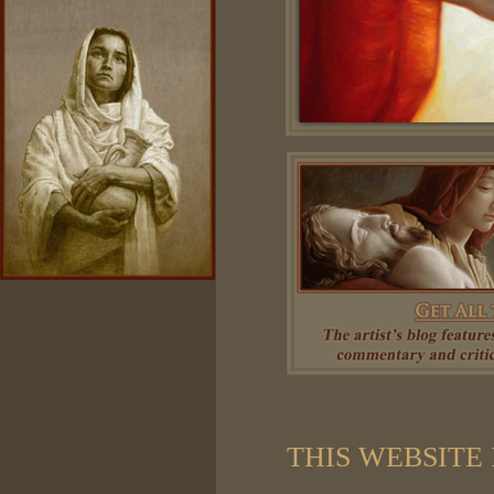
THIS WEBSITE 