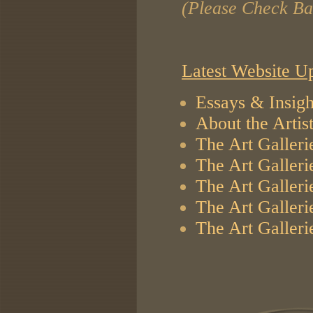
(Please Check Ba
Latest Website U
Essays & Insigh
About the Artis
The Art Galleri
The Art Galleri
The Art Galleri
The Art Galleri
The Art Galleri